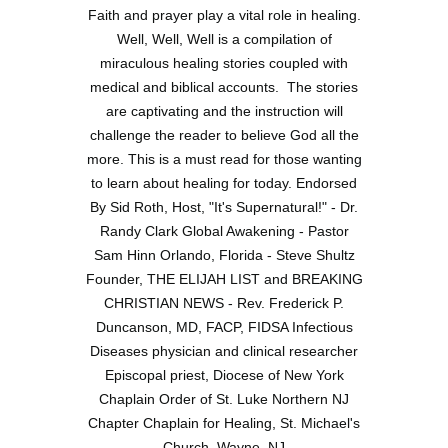
Faith and prayer play a vital role in healing.
Well, Well, Well is a compilation of
miraculous healing stories coupled with
medical and biblical accounts. The stories
are captivating and the instruction will
challenge the reader to believe God all the
more. This is a must read for those wanting
to learn about healing for today. Endorsed
By Sid Roth, Host, "It's Supernatural!" - Dr.
Randy Clark Global Awakening - Pastor
Sam Hinn Orlando, Florida - Steve Shultz
Founder, THE ELIJAH LIST and BREAKING
CHRISTIAN NEWS - Rev. Frederick P.
Duncanson, MD, FACP, FIDSA Infectious
Diseases physician and clinical researcher
Episcopal priest, Diocese of New York
Chaplain Order of St. Luke Northern NJ
Chapter Chaplain for Healing, St. Michael's
Church, Wayne, NJ