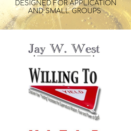
DESIGNED
FOR APPLICATION
AND SMALL GROUPS