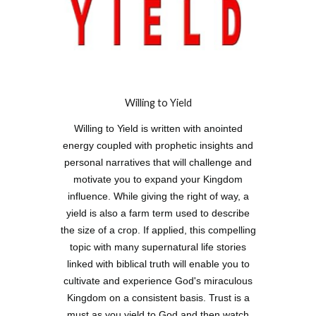
Willing to Yield
Willing to Yield is written with anointed
energy coupled with prophetic insights and
personal narratives that will challenge and
motivate you to expand your Kingdom
influence. While giving the right of way, a
yield is also a farm term used to describe
the size of a crop. If applied, this compelling
topic with many supernatural life stories
linked with biblical truth will enable you to
cultivate and experience God's miraculous
Kingdom on a consistent basis. Trust is a
must as you yield to God and then watch