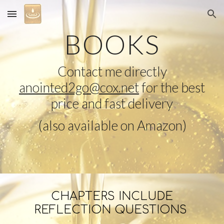
Skip to main content
Skip to navigation
BOOKS
Contact me directly
anointed2go@cox.net
for the best
price and fast delivery
(
also available on Amazon
)
CHAPTERS INCLUDE
REFLECTION QUESTIONS