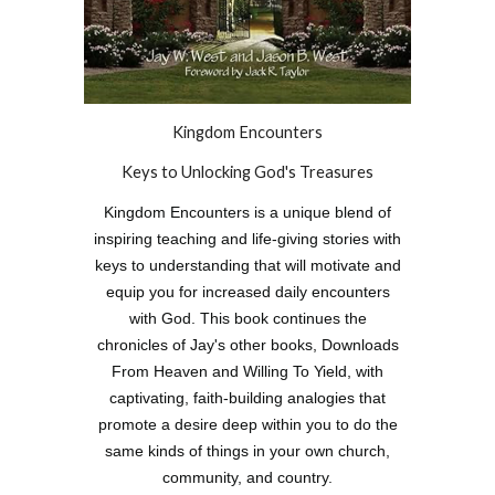
Kingdom Encounters
Keys to Unlocking God's Treasures
Kingdom Encounters is a unique blend of
inspiring teaching and life-giving stories with
keys to understanding that will motivate and
equip you for increased daily encounters
with God. This book continues the
chronicles of Jay's other books, Downloads
From Heaven and Willing To Yield, with
captivating, faith-building analogies that
promote a desire deep within you to do the
same kinds of things in your own church,
community, and country.