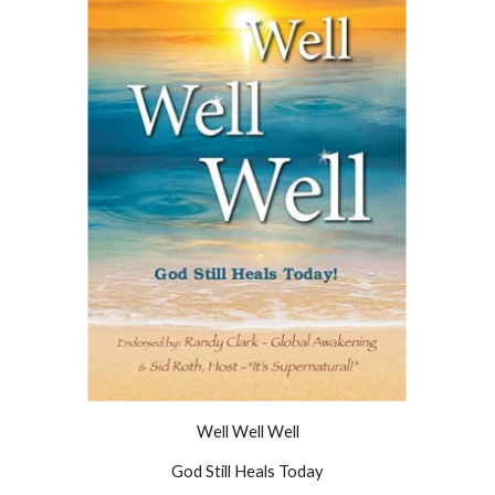
Well Well Well
God Still Heals Today