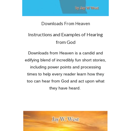
Downloads From Heaven
Instructions and Examples of Hearing
from God
Downloads from Heaven is a candid and
edifying blend of incredibly fun short stories,
including power points and processing
times to help every reader learn how they
too can hear from God and act upon what
they have heard.