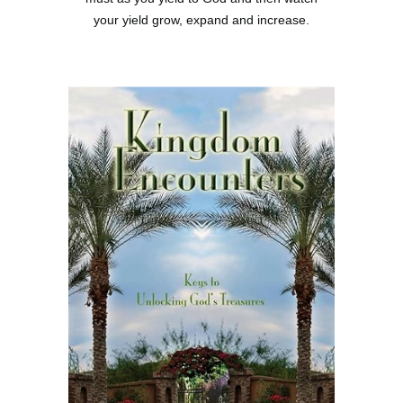
your yield grow, expand and increase.